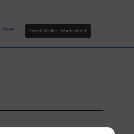
News
Search Medical Information
igation