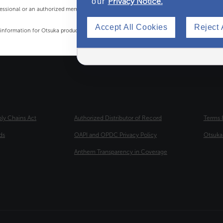
Privacy Notice.
our
rofessional or an authorized member of the Otsuka Medical team.
Accept All Cookies
Reject 
t information for Otsuka products' marketing materials.
OTER
THIRD FOOTER
FOURT
ply Chains Act
Authorized Distributor of Record
Terms 
ds
OAPI and OPDC Privacy Policy
Otsuk
Anthem Transparency in Coverage