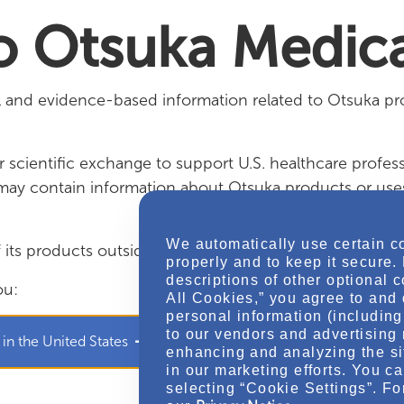
edical
 Otsuka Medica
al and evidence-based information related to Otsuka pr
 scientific exchange to support U.S. healthcare profess
t may contain information about Otsuka products or us
We automatically use certain c
ts products outside of the approved prescribing infor
properly and to keep it secure.
descriptions of other optional 
ou:
All Cookies,” you agree to and 
personal information (including 
to our vendors and advertising 
 in the United States
I am an authorized member of 
enhancing and analyzing the si
in our marketing efforts. You c
selecting “Cookie Settings”. Fo