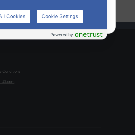
All Cookies
Cookie Settings
onetrust
Powered by
H FOOTER
& Conditions
a-US.com