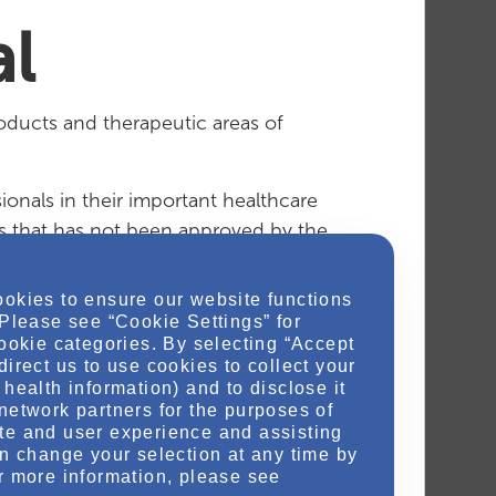
l
oducts and therapeutic areas of
ionals in their important healthcare
es that has not been approved by the
ookies to ensure our website functions
mation.
 Please see “Cookie Settings” for
cookie categories. By selecting “Accept
direct us to use cookies to collect your
health information) and to disclose it
network partners for the purposes of
the Otsuka Medical team
te and user experience and assisting
an change your selection at any time by
r more information, please see