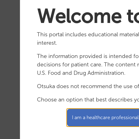
Welcome to Otsuka M
Welcome to
This portal includes educational materi
interest.
The information provided is intended for
decisions for patient care. The conten
U.S. Food and Drug Administration.
Otsuka does not recommend the use of i
Choose an option that best describes y
PRESENTATION: Sibeprenlimab for the
I am a healthcare professional
Treatment of IgA Nephropathy:
VISIONARY Phase 3 Interim and