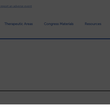
o report an adverse event
 Header
Therapeutic Areas
Congress Materials
Resources
Main nav